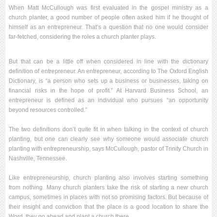
When Matt McCullough was first evaluated in the gospel ministry as a
church planter, a good number of people often asked him if he thought of
himself as an entrepreneur. That’s a question that no one would consider
far-fetched, considering the roles a church planter plays.
But that can be a little off when considered in line with the dictionary
definition of entrepreneur. An entrepreneur, according to The Oxford English
Dictionary, is “a person who sets up a business or businesses, taking on
financial risks in the hope of profit.” At Harvard Business School, an
entrepreneur is defined as an individual who pursues “an opportunity
beyond resources controlled.”
The two definitions don’t quite fit in when talking in the context of church
planting, but one can clearly see why someone would associate church
planting with entrepreneurship, says McCullough, pastor of Trinity Church in
Nashville, Tennessee.
Like entrepreneurship, church planting also involves starting something
from nothing. Many church planters take the risk of starting a new church
campus, sometimes in places with not so promising factors. But because of
their insight and conviction that the place is a good location to share the
Word, they go ahead and plant a church there.