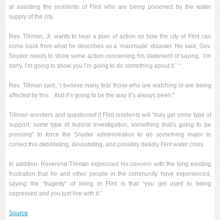
at assisting the residents of Flint who are being poisoned by the water
supply of the city.
Rev. Tillman, Jr. wants to hear a plan of action on how the city of Flint can
come back from what he describes as a ‘manmade’ disaster. He said, Gov.
Snyder needs to show some action concerning his statement of saying, ‘I’m
sorry, I’m going to show you I’m going to do something about it.’ “
Rev. Tillman said, “I believe many fear those who are watching or are being
affected by this…that it’s going to be the way it’s always been.”
Tillman wonders and questioned if Flint residents will “truly get some type of
support, some type of federal investigation, something that’s going to be
pressing” to force the Snyder administration to do something major to
correct this debilitating, devastating, and possibly deadly Flint water crisis.
In addition, Reverend Tillman expressed his concern with the long existing
frustration that he and other people in the community have experienced,
saying the “tragedy” of living in Flint is that “you get used to being
oppressed and you just live with it.”
Source