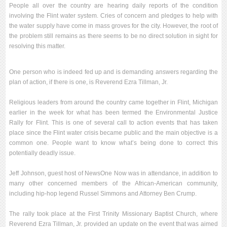
People all over the country are hearing daily reports of the condition
involving the Flint water system. Cries of concern and pledges to help with
the water supply have come in mass groves for the city. However, the root of
the problem still remains as there seems to be no direct solution in sight for
resolving this matter.
One person who is indeed fed up and is demanding answers regarding the
plan of action, if there is one, is Reverend Ezra Tillman, Jr.
Religious leaders from around the country came together in Flint, Michigan
earlier in the week for what has been termed the Environmental Justice
Rally for Flint. This is one of several call to action events that has taken
place since the Flint water crisis became public and the main objective is a
common one. People want to know what’s being done to correct this
potentially deadly issue.
Jeff Johnson, guest host of NewsOne Now was in attendance, in addition to
many other concerned members of the African-American community,
including hip-hop legend Russel Simmons and Attorney Ben Crump.
The rally took place at the First Trinity Missionary Baptist Church, where
Reverend Ezra Tillman, Jr. provided an update on the event that was aimed