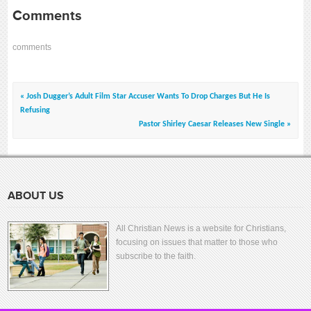
Comments
comments
« Josh Dugger’s Adult Film Star Accuser Wants To Drop Charges But He Is
Refusing
Pastor Shirley Caesar Releases New Single »
ABOUT US
All Christian News is a website for Christians,
focusing on issues that matter to those who
subscribe to the faith.