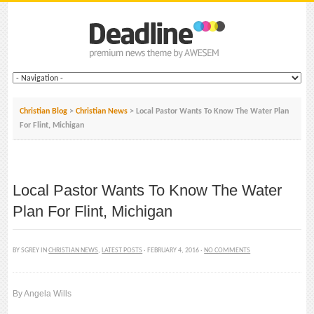
Christian Blog
>
Christian News
> Local Pastor Wants To Know The Water Plan
For Flint, Michigan
Local Pastor Wants To Know The Water
Plan For Flint, Michigan
BY SGREY IN
CHRISTIAN NEWS
,
LATEST POSTS
· FEBRUARY 4, 2016 ·
NO COMMENTS
By Angela Wills