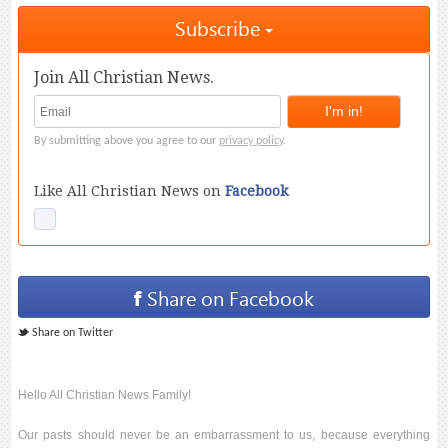
Subscribe
Join All Christian News.
By submitting above you agree to our
privacy policy
.
Like All Christian News on
Facebook
Share on Facebook
Share on Twitter
Hello All Christian News Family!
Our pasts should never be an embarrassment to us, because everything