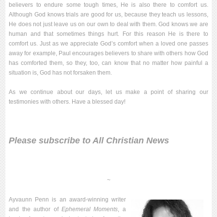
believers to endure some tough times, He is also there to comfort us.
Although God knows trials are good for us, because they teach us lessons,
He does not just leave us on our own to deal with them. God knows we are
human and that sometimes things hurt. For this reason He is there to
comfort us. Just as we appreciate God’s comfort when a loved one passes
away for example, Paul encourages believers to share with others how God
has comforted them, so they, too, can know that no matter how painful a
situation is, God has not forsaken them.
As we continue about our days, let us make a point of sharing our
testimonies with others. Have a blessed day!
Please
subscribe to All Christian News
~
Ayvaunn Penn is an award-winning writer
and the author of
Ephemeral Moments
, a