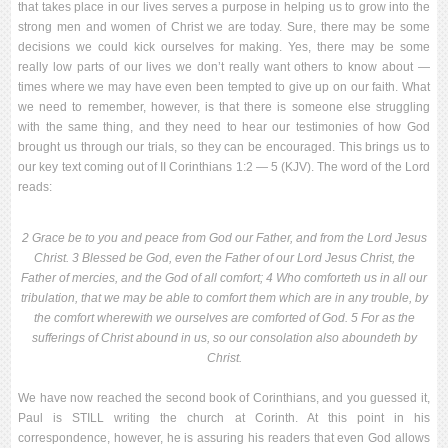
that takes place in our lives serves a purpose in helping us to grow into the
strong men and women of Christ we are today. Sure, there may be some
decisions we could kick ourselves for making. Yes, there may be some
really low parts of our lives we don’t really want others to know about —
times where we may have even been tempted to give up on our faith. What
we need to remember, however, is that there is someone else struggling
with the same thing, and they need to hear our testimonies of how God
brought us through our trials, so they can be encouraged. This brings us to
our key text coming out of II Corinthians 1:2 — 5 (KJV). The word of the Lord
reads:
2 Grace be to you and peace from God our Father, and from the Lord Jesus
Christ. 3 Blessed be God, even the Father of our Lord Jesus Christ, the
Father of mercies, and the God of all comfort; 4 Who comforteth us in all our
tribulation, that we may be able to comfort them which are in any trouble, by
the comfort wherewith we ourselves are comforted of God. 5 For as the
sufferings of Christ abound in us, so our consolation also aboundeth by
Christ.
We have now reached the second book of Corinthians, and you guessed it,
Paul is STILL writing the church at Corinth. At this point in his
correspondence, however, he is assuring his readers that even God allows