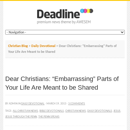
Christian Blog
>
Daily Devotional
> Dear Christians: “Embarrassing” Parts of
Your Life Are Meant to be Shared
Dear Christians: “Embarrassing” Parts of
Your Life Are Meant to be Shared
BY ADMIN IN
DAILY DEVOTIONAL
· MARCH 19, 2013 ·
3 COMMENTS
TAGS:
ALL CHRISTIAN NEWS
,
BIBLE DEVOTIONALS
,
CHRISTIAN NEWS
,
DAILY DEVOTIONALS
,
JESUS
,
JESUS THROUGH THE PENN
,
THE PENN SPEAKS