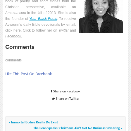
book of poetry and short stories from the
Christian perspective, available on
Amazon.com
in the fall of 2013. She is also
the founder of
Your Black Poets
. To receive
Ayvaunn’s daily Bible devotionals by email,
click here. Click to follow her on
Twitter
and
Facebook
.
Comments
comments
Like This Post On
Facebook
Share on Facebook
Share on Twitter
« Immortal Bodies Really Do Exist
The Penn Speaks: Christians Ain’t Got No Business Swearing »